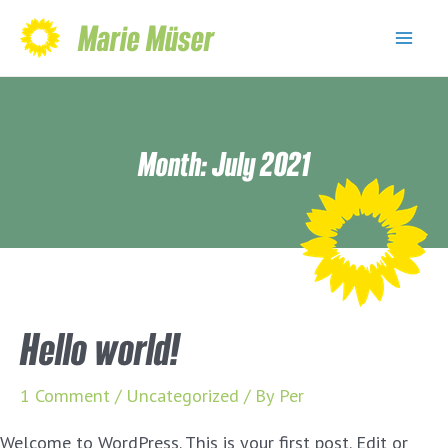
Skip
Marie Müser
to
Mai
content
Men
Month:
July 2021
Hello world!
1 Comment
/
Uncategorized
/ By
Per
Welcome to WordPress. This is your first post. Edit or