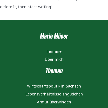
delete it, then start writing!
Marie Müser
Termine
Über mich
Themen
Wirtschaftspolitik in Sachsen
Lebensverhältnisse angleichen
Armut überwinden