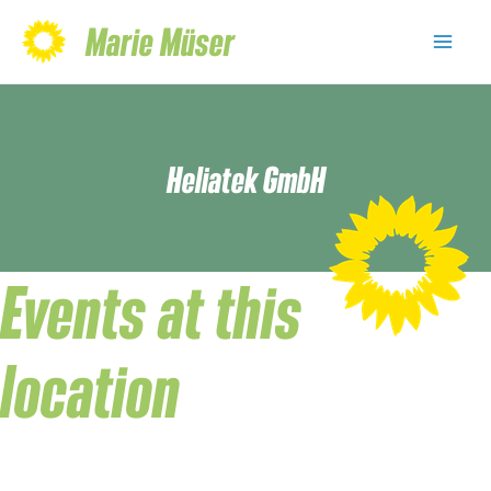
Skip
Marie Müser
to
Mai
content
Men
Heliatek GmbH
Events at this
location