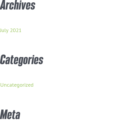
Archives
July 2021
Categories
Uncategorized
Meta