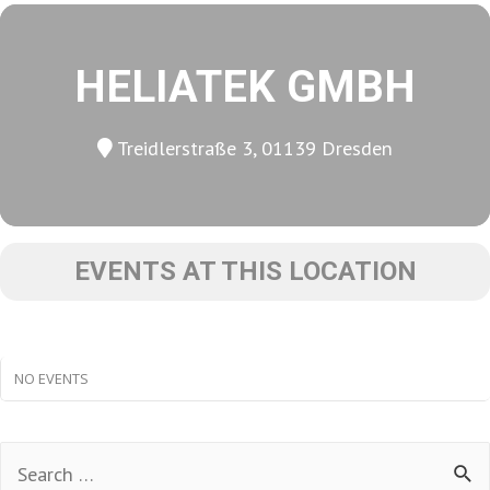
HELIATEK GMBH
Treidlerstraße 3, 01139 Dresden
EVENTS AT THIS LOCATION
NO EVENTS
Search