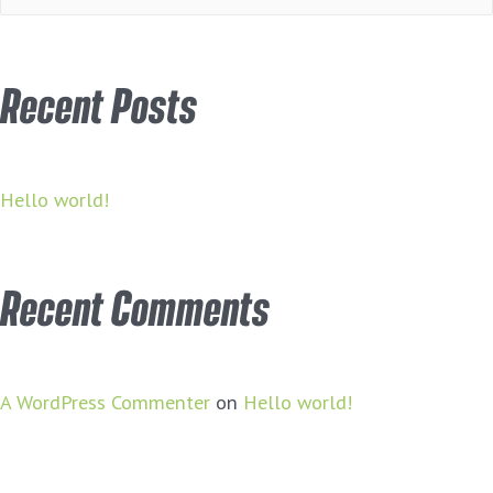
for:
Recent Posts
Hello world!
Recent Comments
A WordPress Commenter
on
Hello world!