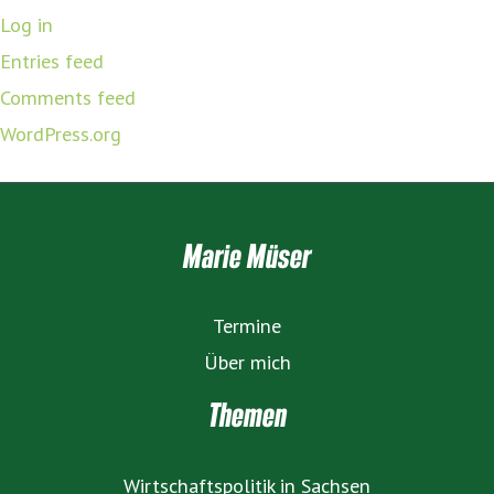
Log in
Entries feed
Comments feed
WordPress.org
Marie Müser
Termine
Über mich
Themen
Wirtschaftspolitik in Sachsen