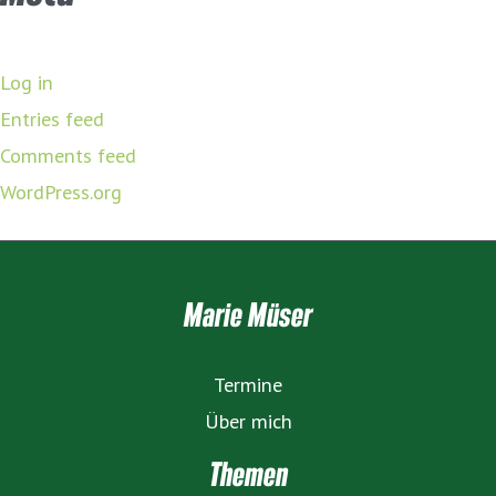
Log in
Entries feed
Comments feed
WordPress.org
Marie Müser
Termine
Über mich
Themen