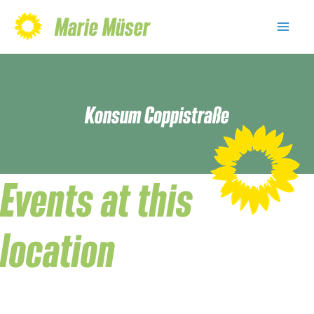
Skip
Marie Müser
to
Mai
content
Men
Konsum Coppistraße
Events at this
location