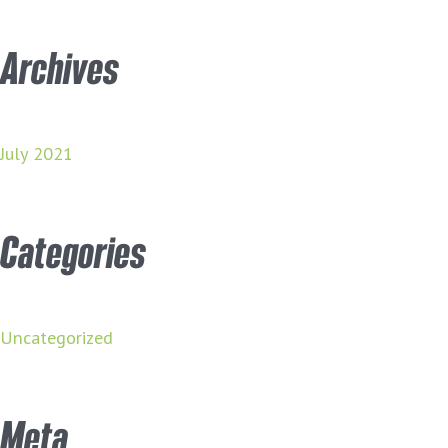
Archives
July 2021
Categories
Uncategorized
Meta