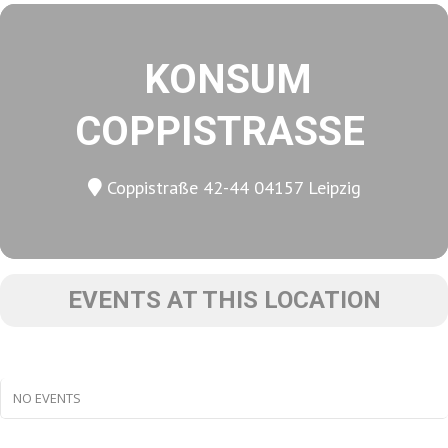
KONSUM
COPPISTRASSE
Coppistraße 42-44 04157 Leipzig
EVENTS AT THIS LOCATION
NO EVENTS