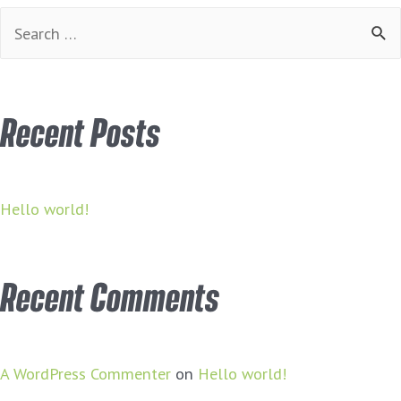
Search
for:
Recent Posts
Hello world!
Recent Comments
A WordPress Commenter
on
Hello world!