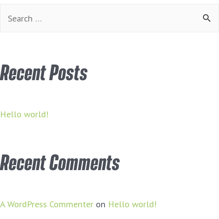
Search
for:
Recent Posts
Hello world!
Recent Comments
A WordPress Commenter
on
Hello world!