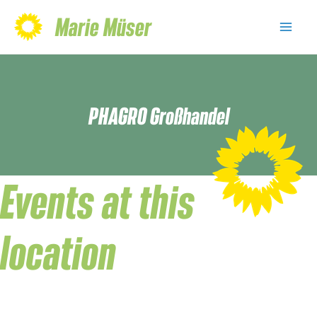
Skip
Marie Müser
to
Mai
content
Men
PHAGRO Großhandel
Events at this
location