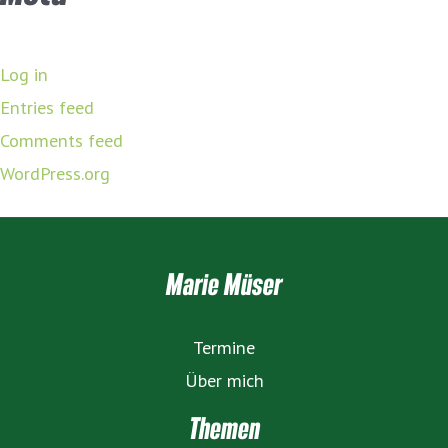
Log in
Entries feed
Comments feed
WordPress.org
Marie Müser
Termine
Über mich
Themen