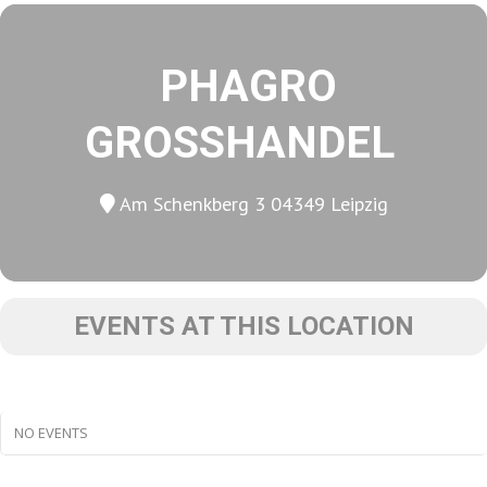
PHAGRO
GROSSHANDEL
Am Schenkberg 3 04349 Leipzig
EVENTS AT THIS LOCATION
NO EVENTS