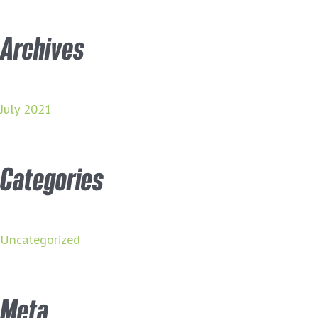
Archives
July 2021
Categories
Uncategorized
Meta